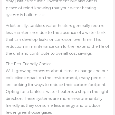
only justifies the initial investment but also offers
peace of mind knowing that your water heating
system is built to last.
Additionally, tankless water heaters generally require
less maintenance due to the absence of a water tank
that can develop leaks or corrosion over time. This
reduction in maintenance can further extend the life of
the unit and contribute to overall cost savings.
The Eco-Friendly Choice
With growing concerns about climate change and our
collective impact on the environment, many people
are looking for ways to reduce their carbon footprint.
Opting for a tankless water heater is a step in the right
direction. These systems are more environmentally
friendly as they consume less energy and produce
fewer greenhouse gases.