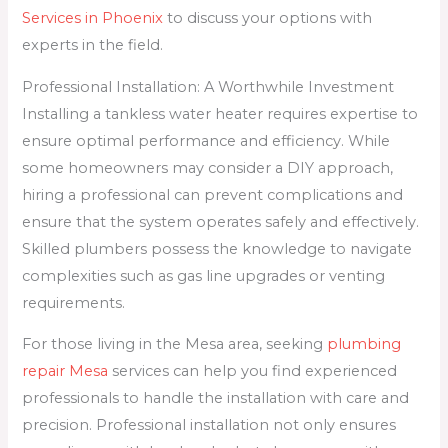
Services in Phoenix
to discuss your options with
experts in the field.
Professional Installation: A Worthwhile Investment
Installing a tankless water heater requires expertise to
ensure optimal performance and efficiency. While
some homeowners may consider a DIY approach,
hiring a professional can prevent complications and
ensure that the system operates safely and effectively.
Skilled plumbers possess the knowledge to navigate
complexities such as gas line upgrades or venting
requirements.
For those living in the Mesa area, seeking
plumbing
repair Mesa
services can help you find experienced
professionals to handle the installation with care and
precision. Professional installation not only ensures