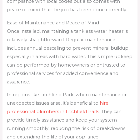
compliance with local codes but also comes with
peace of mind that the job has been done correctly.
Ease of Maintenance and Peace of Mind
Once installed, maintaining a tankless water heater is
relatively straightforward. Regular maintenance
includes annual descaling to prevent mineral buildup,
especially in areas with hard water. This simple upkeep
can be performed by homeowners or entrusted to
professional services for added convenience and
assurance.
In regions like Litchfield Park, when maintenance or
unexpected issues arise, it’s beneficial to
hire
professional plumbers in Litchfield Park
. They can
provide timely assistance and keep your system
running smoothly, reducing the risk of breakdowns
and extending the life of your appliance.