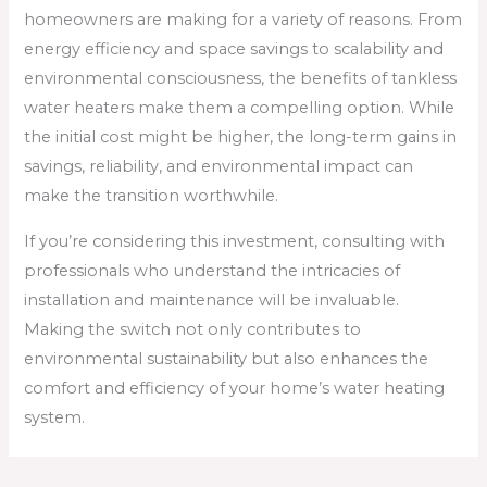
homeowners are making for a variety of reasons. From
energy efficiency and space savings to scalability and
environmental consciousness, the benefits of tankless
water heaters make them a compelling option. While
the initial cost might be higher, the long-term gains in
savings, reliability, and environmental impact can
make the transition worthwhile.
If you’re considering this investment, consulting with
professionals who understand the intricacies of
installation and maintenance will be invaluable.
Making the switch not only contributes to
environmental sustainability but also enhances the
comfort and efficiency of your home’s water heating
system.