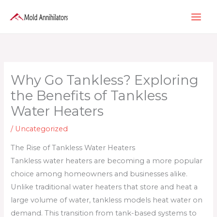
Skip
to
content
Why Go Tankless? Exploring
the Benefits of Tankless
Water Heaters
/
Uncategorized
The Rise of Tankless Water Heaters
Tankless water heaters are becoming a more popular
choice among homeowners and businesses alike.
Unlike traditional water heaters that store and heat a
large volume of water, tankless models heat water on
demand. This transition from tank-based systems to