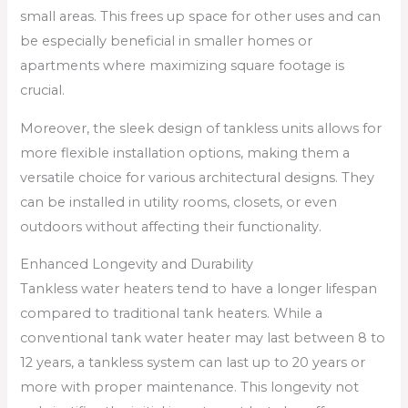
small areas. This frees up space for other uses and can
be especially beneficial in smaller homes or
apartments where maximizing square footage is
crucial.
Moreover, the sleek design of tankless units allows for
more flexible installation options, making them a
versatile choice for various architectural designs. They
can be installed in utility rooms, closets, or even
outdoors without affecting their functionality.
Enhanced Longevity and Durability
Tankless water heaters tend to have a longer lifespan
compared to traditional tank heaters. While a
conventional tank water heater may last between 8 to
12 years, a tankless system can last up to 20 years or
more with proper maintenance. This longevity not