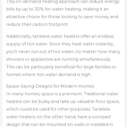
This on-demand heating approach can reduce energy
bills by up to 30% for water heating, making it an
attractive choice for those looking to save money and
reduce their carbon footprint.
Additionally, tankless water heaters offer an endless
supply of hot water. Since they heat water instantly,
you’ll never run out of hot water, no matter how many
showers or appliances are running simultaneously.
This can be particularly beneficial for large families or
homes where hot water demand is high.
Space-Saving Designs for Modern Homes
In many homes, space is a premium. Traditional water
heaters can be bulky and take up valuable floor space,
which could be used for other purposes. Tankless
water heaters, on the other hand, have a compact
design that can be mounted on walls or installed in