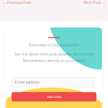
←
Previous Post
Next Post
→
Subscribe to Our Newsletter
Get the latest news and updates about Mold
Remediation directly to your inbox!
E
m
a
Subscribe
i
l