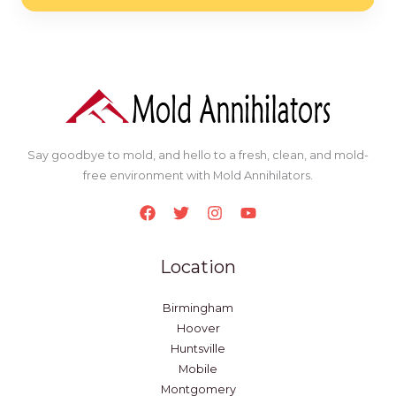
*
Say goodbye to mold, and hello to a fresh, clean, and mold-
free environment with Mold Annihilators.
Location
Birmingham
Hoover
Huntsville
Mobile
Montgomery