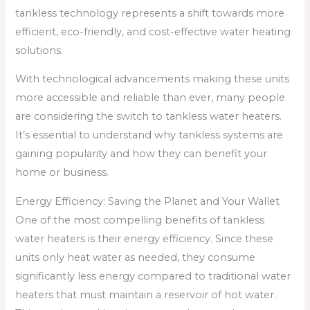
tankless technology represents a shift towards more
efficient, eco-friendly, and cost-effective water heating
solutions.
With technological advancements making these units
more accessible and reliable than ever, many people
are considering the switch to tankless water heaters.
It’s essential to understand why tankless systems are
gaining popularity and how they can benefit your
home or business.
Energy Efficiency: Saving the Planet and Your Wallet
One of the most compelling benefits of tankless
water heaters is their energy efficiency. Since these
units only heat water as needed, they consume
significantly less energy compared to traditional water
heaters that must maintain a reservoir of hot water.