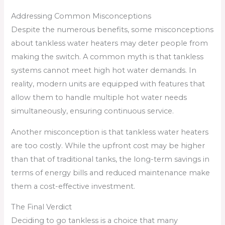
Addressing Common Misconceptions
Despite the numerous benefits, some misconceptions
about tankless water heaters may deter people from
making the switch. A common myth is that tankless
systems cannot meet high hot water demands. In
reality, modern units are equipped with features that
allow them to handle multiple hot water needs
simultaneously, ensuring continuous service.
Another misconception is that tankless water heaters
are too costly. While the upfront cost may be higher
than that of traditional tanks, the long-term savings in
terms of energy bills and reduced maintenance make
them a cost-effective investment.
The Final Verdict
Deciding to go tankless is a choice that many