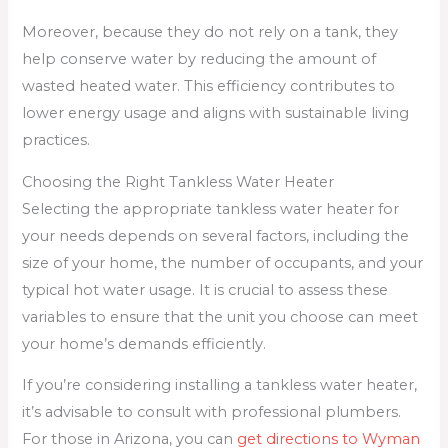
Moreover, because they do not rely on a tank, they
help conserve water by reducing the amount of
wasted heated water. This efficiency contributes to
lower energy usage and aligns with sustainable living
practices.
Choosing the Right Tankless Water Heater
Selecting the appropriate tankless water heater for
your needs depends on several factors, including the
size of your home, the number of occupants, and your
typical hot water usage. It is crucial to assess these
variables to ensure that the unit you choose can meet
your home’s demands efficiently.
If you’re considering installing a tankless water heater,
it’s advisable to consult with professional plumbers.
For those in Arizona, you can
get directions to Wyman