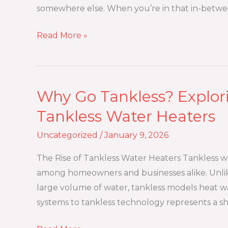
Better
somewhere else. When you’re in that in-betwe
for
Short-
Read More »
Term
Moves?
Why Go Tankless? Explori
Why
Go
Tankless Water Heaters
Tankless?
Uncategorized
/
January 9, 2026
Exploring
the
The Rise of Tankless Water Heaters Tankless 
Benefits
among homeowners and businesses alike. Unlike
of
large volume of water, tankless models heat w
Tankless
systems to tankless technology represents a shi
Water
Heaters