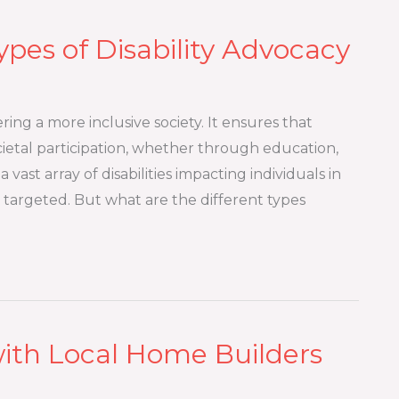
ypes of Disability Advocacy
ering a more inclusive society. It ensures that
ocietal participation, whether through education,
vast array of disabilities impacting individuals in
targeted. But what are the different types
ith Local Home Builders