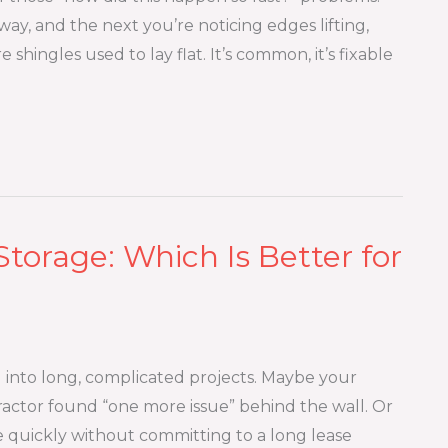
ay, and the next you’re noticing edges lifting,
 shingles used to lay flat. It’s common, it’s fixable
Storage: Which Is Better for
into long, complicated projects. Maybe your
actor found “one more issue” behind the wall. Or
e quickly without committing to a long lease