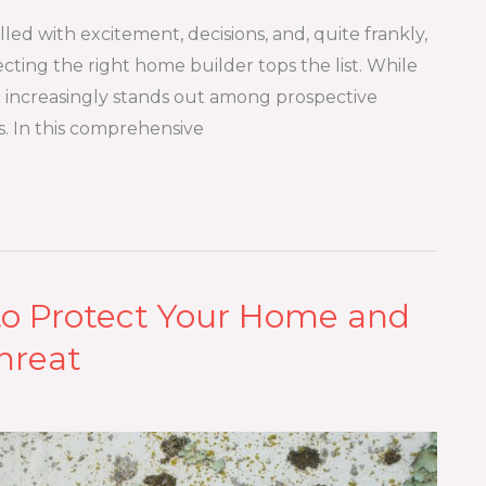
illed with excitement, decisions, and, quite frankly,
ecting the right home builder tops the list. While
t increasingly stands out among prospective
. In this comprehensive
to Protect Your Home and
hreat