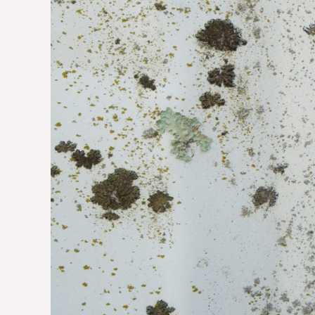
Home
and
Health
from
This
Silent
Threat