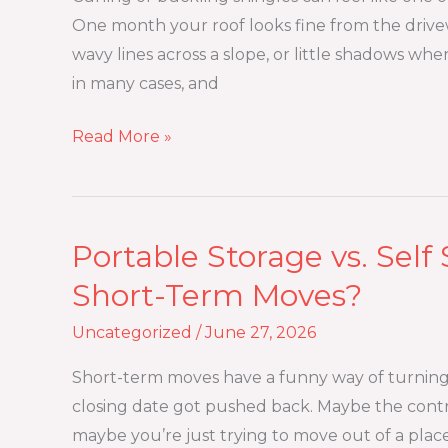
or
One month your roof looks fine from the drivew
Buckle?
wavy lines across a slope, or little shadows where
Causes,
in many cases, and
Risks,
and
Read More »
Fixes
Portable Storage vs. Self 
Portable
Storage
Short-Term Moves?
vs.
Uncategorized
/
June 27, 2026
Self
Storage:
Short-term moves have a funny way of turning 
Which
closing date got pushed back. Maybe the contr
Is
maybe you’re just trying to move out of a plac