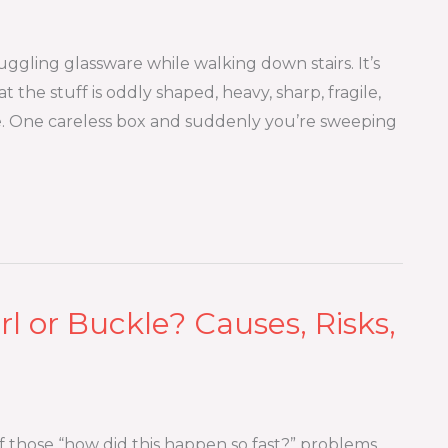
uggling glassware while walking down stairs. It’s
at the stuff is oddly shaped, heavy, sharp, fragile,
e. One careless box and suddenly you’re sweeping
l or Buckle? Causes, Risks,
of those “how did this happen so fast?” problems.