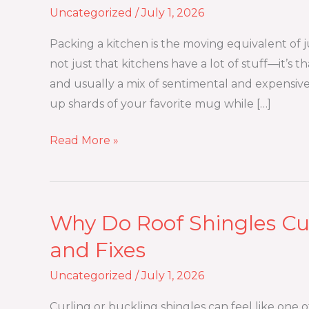
Uncategorized
/
July 1, 2026
Way
to
Packing a kitchen is the moving equivalent of j
Pack
not just that kitchens have a lot of stuff—it’s th
a
and usually a mix of sentimental and expensiv
Kitchen
up shards of your favorite mug while […]
for
Moving
Read More »
Without
Breaking
Anything?
Why Do Roof Shingles Cur
Why
Do
and Fixes
Roof
Uncategorized
/
July 1, 2026
Shingles
Curl
Curling or buckling shingles can feel like one 