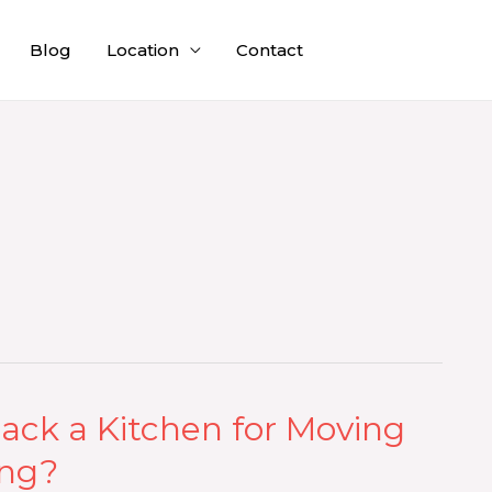
Blog
Location
Contact
ack a Kitchen for Moving
ing?