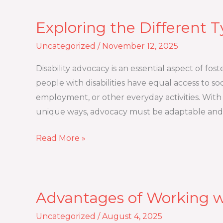
Exploring the Different T
Exploring
the
Uncategorized
/
November 12, 2025
Different
Types
Disability advocacy is an essential aspect of fost
of
people with disabilities have equal access to s
Disability
employment, or other everyday activities. With a 
Advocacy
unique ways, advocacy must be adaptable and 
Read More »
Advantages of Working w
Advantages
of
Uncategorized
/
August 4, 2025