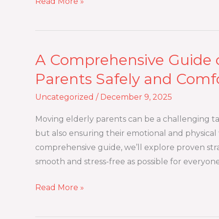
Read More »
A Comprehensive Guide o
A
Comprehensive
Parents Safely and Comf
Guide
Uncategorized
/
December 9, 2025
on
How
Moving elderly parents can be a challenging task
to
but also ensuring their emotional and physical w
Move
comprehensive guide, we’ll explore proven stra
Elderly
smooth and stress-free as possible for everyo
Parents
Safely
Read More »
and
Comfortably