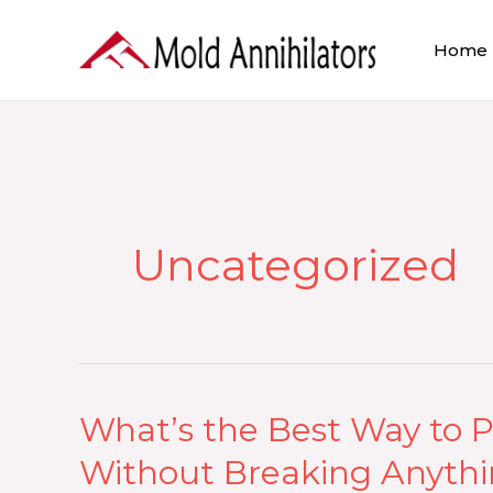
Skip
to
Home
content
Uncategorized
What’s the Best Way to P
What’s
the
Without Breaking Anyth
Best