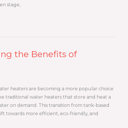
en stage,
ng the Benefits of
water heaters are becoming a more popular choice
 traditional water heaters that store and heat a
ater on demand. This transition from tank-based
ft towards more efficient, eco-friendly, and