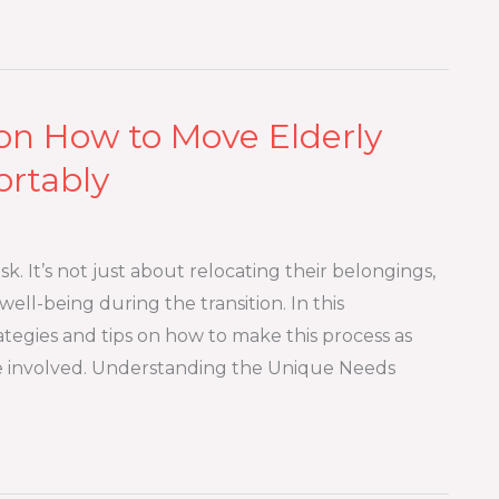
n How to Move Elderly
ortably
. It’s not just about relocating their belongings,
ell-being during the transition. In this
tegies and tips on how to make this process as
ne involved. Understanding the Unique Needs