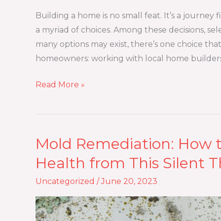
Working
with
Building a home is no small feat. It’s a journey f
Local
a myriad of choices. Among these decisions, sel
Home
many options may exist, there’s one choice tha
Builders
homeowners: working with local home builders
Read More »
Mold Remediation: How 
Mold
Remediation:
Health from This Silent T
How
Uncategorized
/
June 20, 2023
to
Protect
Your